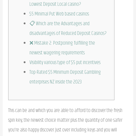
Lowest Deposit Local casino?
$5 Minimal Put Web based casinos
📋 Which are the Advantages and
disadvantages of Reduced Deposit Casinos?
❌ Mistake 2: Postponing fulfilling the
newest wagering requirements
Visibility various type of $5 put incentives
Top-Rated $5 Minimum Deposit Gambling
enterprises NZ inside the 2023
This can be and which you are able to afford to discover the fresh
spin key, the newest choice matter plus the quantity of one safer
you’re also happy discover. Just over including keys and you will