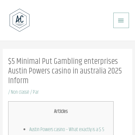
Aller
ME
au
PRI
contenu
$5 Minimal Put Gambling enterprises
Austin Powers casino in australia 2025
Inform
/
Non classé
/ Par
Articles
Austin Powers casino – What exactly is a $ 5