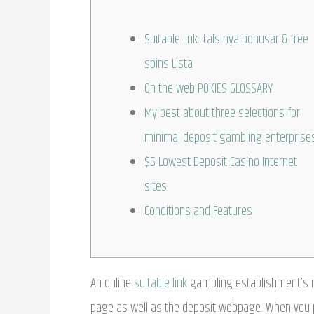
Suitable link: tals nya bonusar & free
spins Lista
On the web POKIES GLOSSARY
My best about three selections for
minimal deposit gambling enterprise
$5 Lowest Deposit Casino Internet
sites
Conditions and Features
An online
suitable link
gambling establishment’s m
page as well as the deposit webpage. When you p