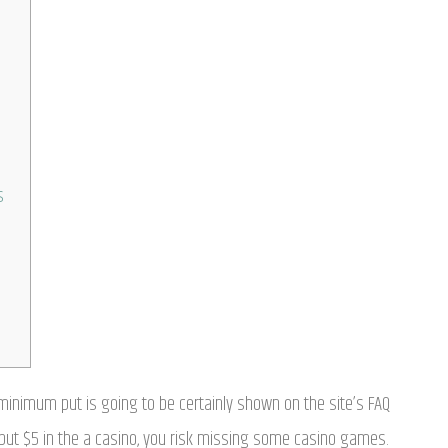
s
inimum put is going to be certainly shown on the site’s FAQ
ut $5 in the a casino, you risk missing some casino games.