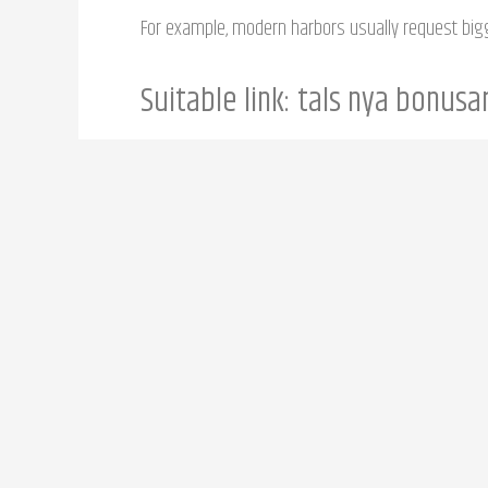
For example, modern harbors usually request bigg
Suitable link: tals nya bonusar
But withdrawals using this alternative might take
card local casino is extremely safe as the cards i
renown credit cards also provide a lot more saf
Yet not, for many who’lso are not too drawn to di
travel to a lot more discreet possibilities, includ
Las vegas Gambling enterprise, to try it the real 
On the web POKIES GLOSSARY