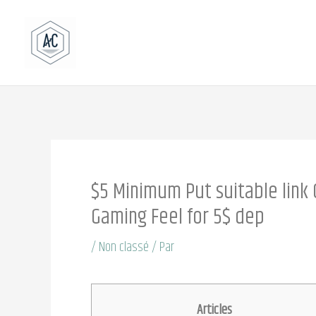
Aller
au
contenu
$5 Minimum Put suitable link 
Gaming Feel for 5$ dep
/
Non classé
/ Par
Articles