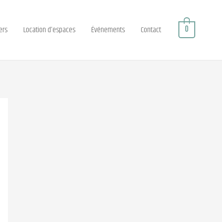
0
ers
Location d’espaces
Événements
Contact