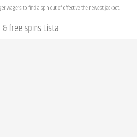
er wagers to find a spin out of effective the newest jackpot.
 & free spins Lista
 a while, between 3-7 business days. Playing from the a charge
s provided from the banking companies. In reality, particular
ety features for example Fraud and you may Customer defense.
scussing gaming points along with your financial, you can
ing elizabeth-purses. Visit the #1 respected partner, Harbors from
deal currency today.