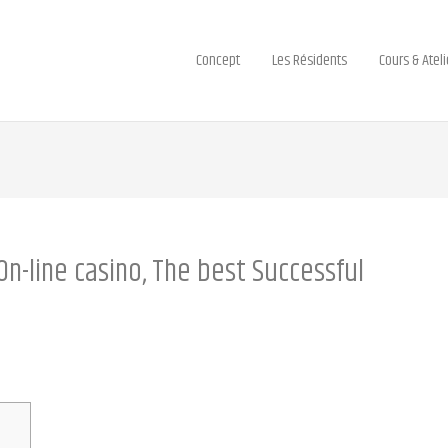
Concept
Les Résidents
Cours & Ateli
On-line casino, The best Successful