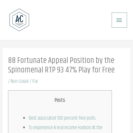
Aller
ME
au
PRI
contenu
88 Fortunate Appeal Position by the
Spinomenal RTP 93 47% Play for Free
/
Non classé
/ Par
Posts
Best associated 100 percent free ports
To experience A real income Harbors At the