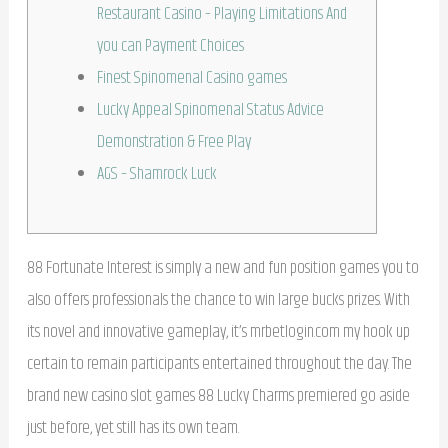
Restaurant Casino – Playing Limitations And
you can Payment Choices
Finest Spinomenal Casino games
Lucky Appeal Spinomenal Status Advice
Demonstration & Free Play
AGS – Shamrock Luck
88 Fortunate Interest is simply a new and fun position games you to
also offers professionals the chance to win large bucks prizes. With
its novel and innovative gameplay, it’s mrbetlogin.com my hook up
certain to remain participants entertained throughout the day.
The
brand new casino slot games 88 Lucky Charms premiered go aside
just before, yet still has its own team.