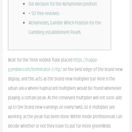
Our decision for the Alchymedes position
+ 50 free revolves
Alchymedes, Gamble Which Position for the
Gambling establishment Pearls
Wait for the fresh reddish flask placed
https://happy-
gambler.com/terminator-2/rtp/
on the best edge of the brand new
display, and this acts as the brand new multiplier bar. Here is the
urban area where haphazard multipliers would be found whenever
playing a certain peak. As the conveyed multiplier will not soon add
up to the brand new earnings on every twist, so it multiplier are
working as the peak has been done.
Within mode professionals can
decide whether or not they have to put far more greenWilds