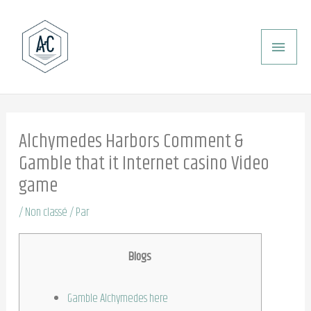
Aller
ME
au
PRI
contenu
Alchymedes Harbors Comment &
Gamble that it Internet casino Video
game
/
Non classé
/ Par
Blogs
Gamble Alchymedes here