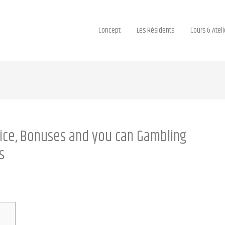
Concept
Les Résidents
Cours & Ateli
vice, Bonuses and you can Gambling
s