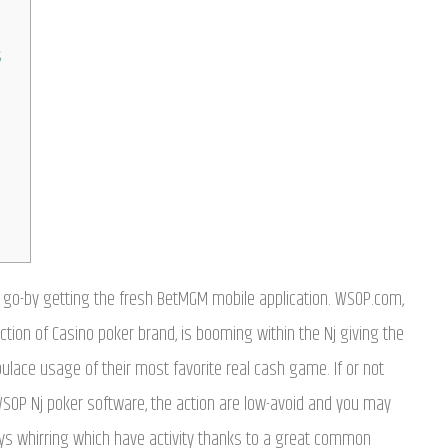
s
w go-by getting the fresh BetMGM mobile application. WSOP.com,
tion of Casino poker brand, is booming within the Nj giving the
lace usage of their most favorite real cash game. If or not
OP Nj poker software, the action are low-avoid and you may
s whirring which have activity thanks to a great common