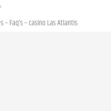
a.
 – Faq’s – casino Las Atlantis
onic poker online casino games come in of many forms. While
edgeable hand, or at least a fantastic hand, for every variation
primary example of that it, because the one 2 you get are insane
essons
ery just like a real income harbors. But not, unlike harbors,
mination to help you sometimes chance a yes earn to own a go