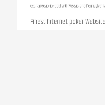
exchangeability deal with Vegas and Pennsylvani
Finest Internet poker Websites
Including antique poker,
casino Las Atlantis
electr
the target of all of the versions is to get a knowl
includes its novel legislation. Deuces Crazy is a 
and certainly will choice to some other card.
To experience A lot of time L
In several areas, electronic poker video game are v
video poker do want a bit of degree and a deter