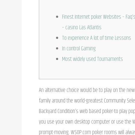
Finest Internet poker Websites – Faq’
– casino Las Atlantis
To experience A lot of time Lessons
In control Gaming
Most widely used Tournaments
An alternative choice would be to play on the ne
family around the world-greatest Community Selec
Backyard Condition’s web based poker-to play popu
you use your own desktop computer or use the WS
prompt-moving.
WSOP.com poker rooms will alway