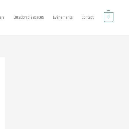
0
ers
Location d’espaces
Événements
Contact