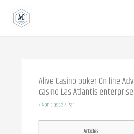
Aller
au
contenu
Alive Casino poker On line Ad
casino Las Atlantis enterprise
/
Non classé
/ Par
Articles