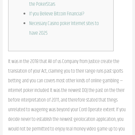
the PokerStars
If you Believe Bitcoin Financial?
Necessary Casino poker Internet sites to
have 2025
It was in the 2018 that All of us Company from Justice create the
translation of your Act, claiming you to their range runs past sports
betting and you can covers most other kinds of online gambling —
internet poker included. It was the newest DOJ the past on the their
before interpretation of 2011, and therefore stated that things
unrelated to wagering was beyond your Cord Operate extent.
If you
decide never to establish the newest geolocation application, you
would not be permitted to enjoy real money video game up to you