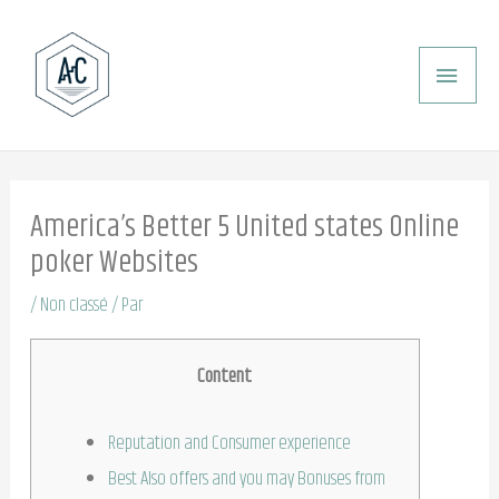
Aller
ME
au
PRI
contenu
America’s Better 5 United states Online
poker Websites
/
Non classé
/ Par
Content
Reputation and Consumer experience
Best Also offers and you may Bonuses from