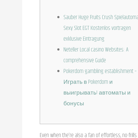
Sauber Huge Fruits Crush Spielautom
Sexy Slot EGT Kostenlos vortragen
exklusive Eintragung
Neteller Local casino Websites: A
comprehensive Guide
Pokerdom gambling establishment –
Играть в Pokerdom и
выигрывать! автоматы и
бонусы
Even when the’re also a fan of effortless, no-fril