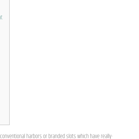
at
ls conventional harbors or branded slots which have really-