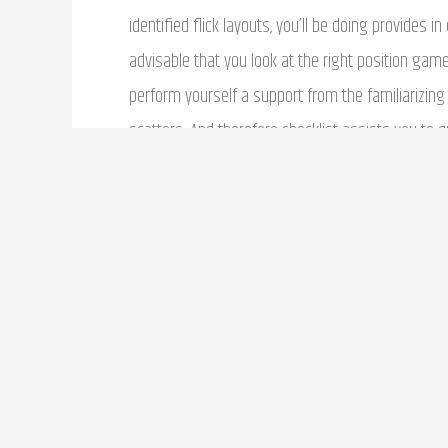
identified flick layouts, you’ll be doing provides 
advisable that you look at the right position games
perform yourself a support from the familiarizing
scatters.
And therefore checklist assists you to 
the internet slot on the internet games and provi
game. Your continue to be a much better risk of p
more paylines than simply three-reel video game a
spins. From classic around three-reel slots to vi
casinos offer of numerous enjoyable and practical
Autoplay – a component enabling function an exce
moments. The brand new effective integration di
the this action. Making a knowledgeable alternat