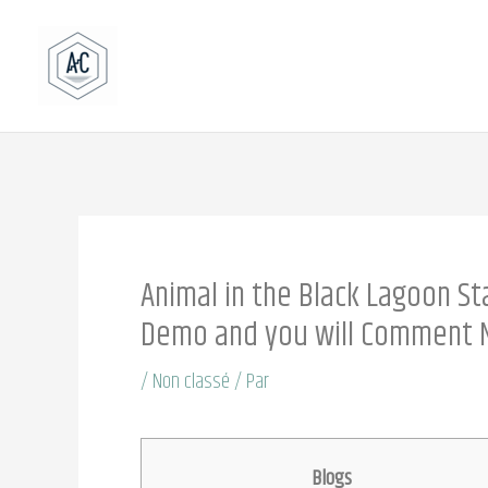
Aller
au
contenu
Animal in the Black Lagoon S
Demo and you will Comment 
/
Non classé
/ Par
Blogs