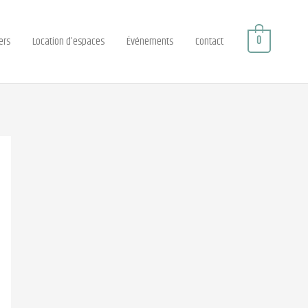
0
ers
Location d’espaces
Événements
Contact