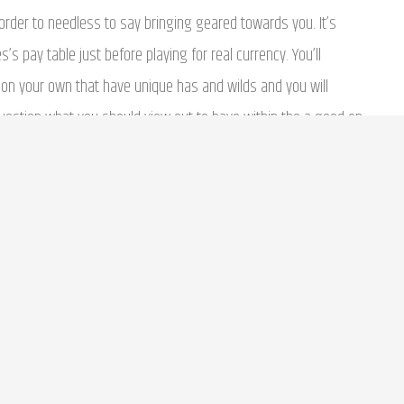
in order to needless to say bringing geared towards you. It’s
’s pay table just before playing for real currency. You’ll
 on your own that have unique has and wilds and you will
question what you should view out to have within the a good on
de you with a standard thought of tips pick the best video
rofitable which have four-reel ports because they feature far
nd usually mode wilds, scatters, and you will totally free
deo harbors to help you progressive jackpots, we be sure
 large-top quality harbors.
llent reel in order to twist a predetermined number of
sappears which can be changed on the most other signs inside
ives concerning the on the-range gambling enterprise your’re