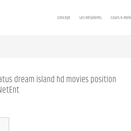
Concept
Les Résidents
Cours & Ateli
tatus dream island hd movies position
NetEnt