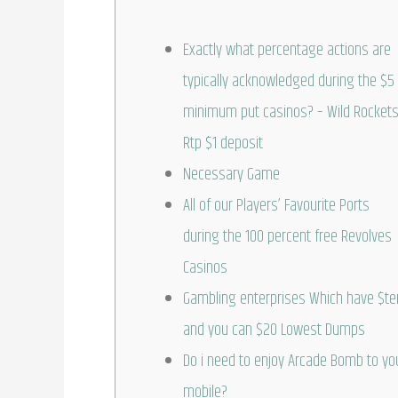
Exactly what percentage actions are
typically acknowledged during the $5
minimum put casinos? – Wild Rocket
Rtp $1 deposit
Necessary Game
All of our Players’ Favourite Ports
during the 100 percent free Revolves
Casinos
Gambling enterprises Which have $te
and you can $20 Lowest Dumps
Do i need to enjoy Arcade Bomb to yo
mobile?