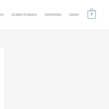
0
ers
Location d’espaces
Événements
Contact