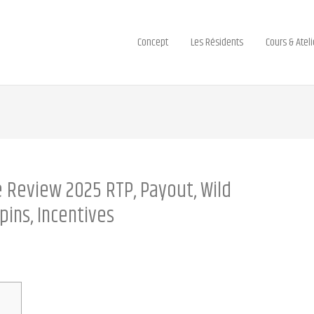
Concept
Les Résidents
Cours & Ateli
Review 2025 RTP, Payout, Wild
pins, Incentives