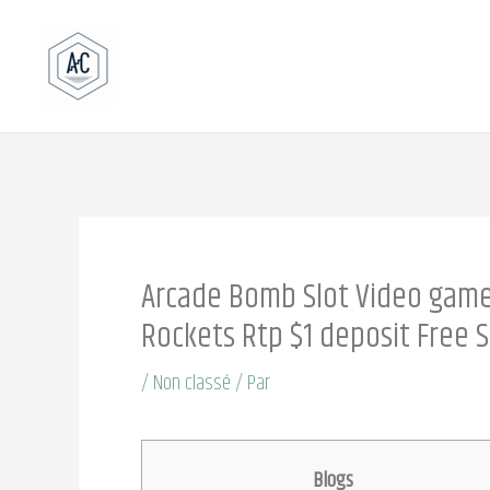
Aller
au
contenu
Arcade Bomb Slot Video game 
Rockets Rtp $1 deposit Free S
/
Non classé
/ Par
Blogs