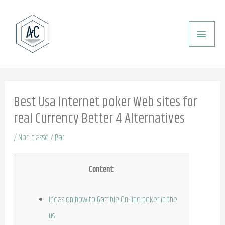
Aller
ME
au
PRI
contenu
Best Usa Internet poker Web sites for
real Currency Better 4 Alternatives
/
Non classé
/ Par
Content
Ideas on how to Gamble On-line poker in the
us