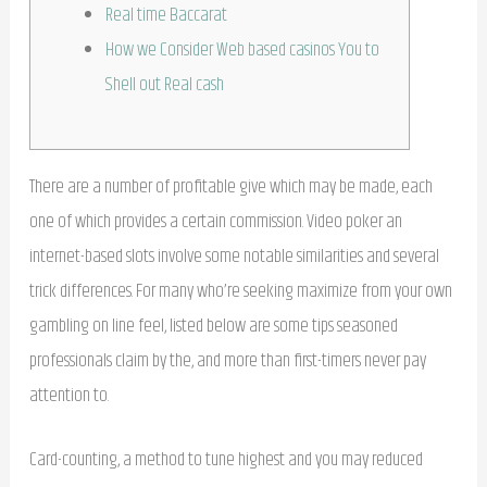
Real time Baccarat
How we Consider Web based casinos You to
Shell out Real cash
There are a number of profitable give which may be made, each
one of which provides a certain commission. Video poker an
internet-based slots involve some notable similarities and several
trick differences.
For many who’re seeking maximize from your own
gambling on line feel, listed below are some tips seasoned
professionals claim by the, and more than first-timers never pay
attention to.
Card-counting, a method to tune highest and you may reduced