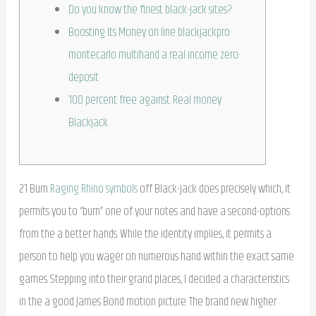
Do you know the finest black-jack sites?
Boosting Its Money on line blackjackpro
montecarlo multihand a real income zero-
deposit
100 percent free against. Real money
Blackjack
21 Burn
Raging Rhino symbols
off Black-jack does precisely which, it
permits you to “burn” one of your notes and have a second-options
from the a better hands. While the identity implies, it permits a
person to help you wager on numerous hand within the exact same
games. Stepping into their grand places, I decided a characteristics
in the a good James Bond motion picture.
The brand new higher