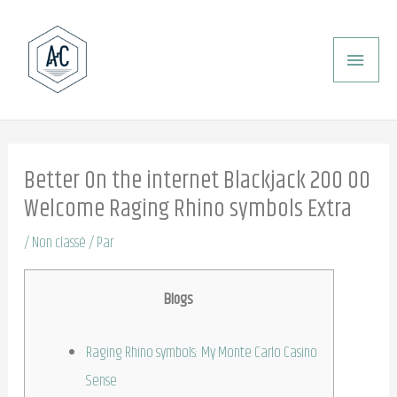
Aller
ME
au
PRI
contenu
Better On the internet Blackjack 200 00
Welcome Raging Rhino symbols Extra
/
Non classé
/ Par
Blogs
Raging Rhino symbols: My Monte Carlo Casino
Sense