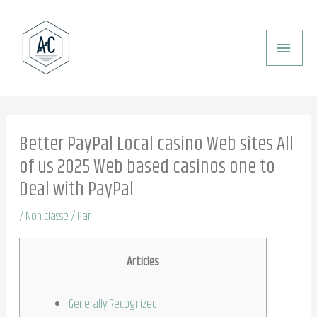
Aller
ME
au
PRI
contenu
Better PayPal Local casino Web sites All
of us 2025 Web based casinos one to
Deal with PayPal
/
Non classé
/ Par
Articles
Generally Recognized