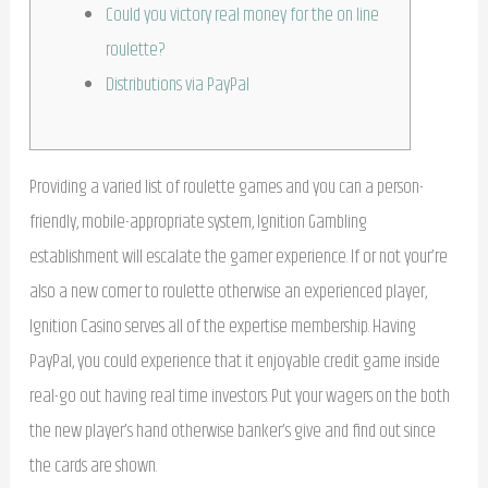
Could you victory real money for the on line
roulette?
Distributions via PayPal
Providing a varied list of roulette games and you can a person-
friendly, mobile-appropriate system, Ignition Gambling
establishment will escalate the gamer experience. If or not your’re
also a new comer to roulette otherwise an experienced player,
Ignition Casino serves all of the expertise membership. Having
PayPal, you could experience that it enjoyable credit game inside
real-go out having real time investors.
Put your wagers on the both
the new player’s hand otherwise banker’s give and find out since
the cards are shown.