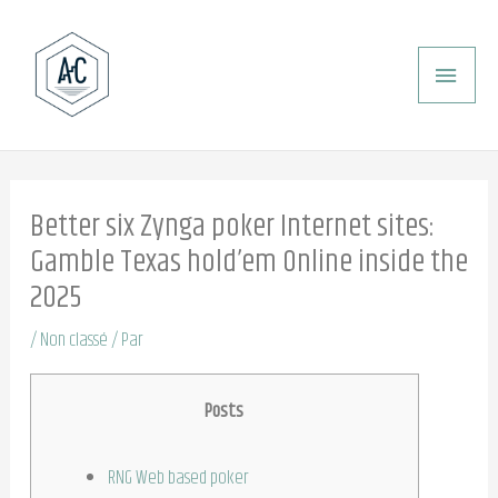
Aller
ME
au
PRI
contenu
Better six Zynga poker Internet sites:
Gamble Texas hold’em Online inside the
2025
/
Non classé
/ Par
Posts
RNG Web based poker