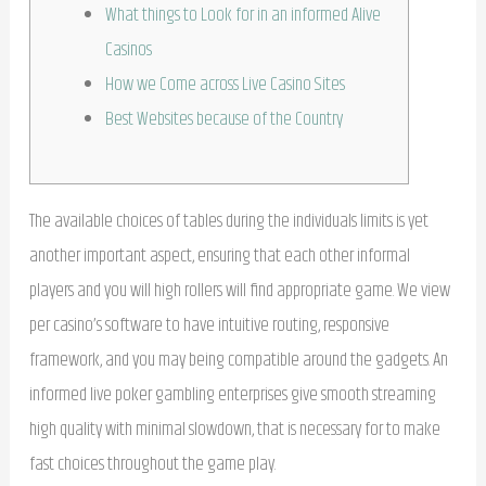
What things to Look for in an informed Alive
Casinos
How we Come across Live Casino Sites
Best Websites because of the Country
The available choices of tables during the individuals limits is yet
another important aspect, ensuring that each other informal
players and you will high rollers will find appropriate game. We view
per casino’s software to have intuitive routing, responsive
framework, and you may being compatible around the gadgets.
An
informed live poker gambling enterprises give smooth streaming
high quality with minimal slowdown, that is necessary for to make
fast choices throughout the game play.