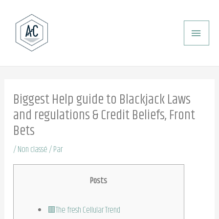
Aller
ME
au
PRI
contenu
Biggest Help guide to Blackjack Laws
and regulations & Credit Beliefs, Front
Bets
/
Non classé
/ Par
Posts
🟥The fresh Cellular Trend