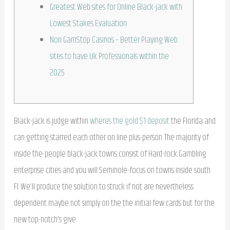
Greatest Web sites for Online Black-jack with
Lowest Stakes Evaluation
Non GamStop Casinos – Better Playing Web
sites to have Uk Professionals within the
2025
Black-jack is judge within
wheres the gold $1 deposit
the Florida and
can getting starred each other on line plus-person. The majority of
inside the-people black-jack towns consist of Hard-rock Gambling
enterprise cities and you will Seminole-focus on towns inside south
Fl.
We’ll produce the solution to struck if not are nevertheless
dependent maybe not simply on the the initial few cards but for the
new top-notch’s give.