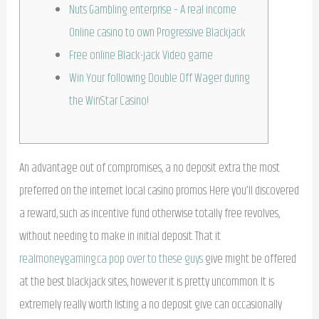
Nuts Gambling enterprise – A real income
Online casino to own Progressive Blackjack
Free online Black-jack Video game
Win Your following Double Off Wager during
the WinStar Casino!
An advantage out of compromises, a no deposit extra the most
preferred on the internet local casino promos. Here you’ll discovered
a reward, such as incentive fund otherwise totally free revolves,
without needing to make in initial deposit. That it
realmoneygaming.ca pop over to these guys
give might be offered
at the best blackjack sites, however it is pretty uncommon.
It is
extremely really worth listing a no deposit give can occasionally