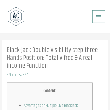
Aller
ME
au
PRI
contenu
Black-jack Double Visibility step three
Hands Position: Totally free & A real
income Function
/
Non classé
/ Par
Content
Advantages of Multiple Give Blackjack