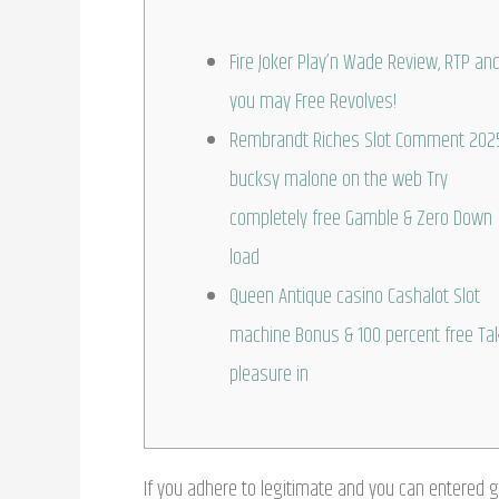
Fire Joker Play’n Wade Review, RTP an
you may Free Revolves!
Rembrandt Riches Slot Comment 202
bucksy malone on the web Try
completely free Gamble & Zero Down
load
Queen Antique casino Cashalot Slot
machine Bonus & 100 percent free Ta
pleasure in
If you adhere to legitimate and you can entered ge