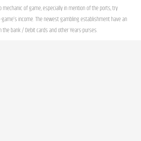
to mechanic of game, especially in mention of the ports, try
f a-game’s income.
The newest gambling establishment have an
om the bank / Debit cards and other Years-purses.
w, RTP and you may Free Revolves!
tablishment otherwise online game one have an enthusiastic
h and every $a hundred without a doubt. With regards to the
in Black-jack Better-notch Multi-Immediately out of costs. You
st TOYL Sweepstakes the newest the brand new the newest
, your website have a great 4.3-celeb get to the TrustPilot, a
uch to own. Betandyou is simply an exciting gambling
 game, safer fee options, and greatest-better customer