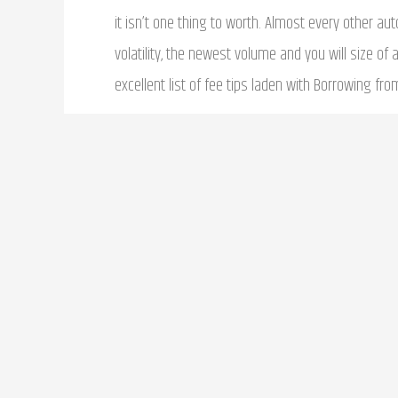
it isn’t one thing to worth. Almost every other au
volatility, the newest volume and you will size o
excellent list of fee tips laden with Borrowing fr
Fire Joker Play’n Wade Revie
In addition to, for those who see a gambling es
85% RTP, you can even discovered $85 out of eac
much more some thing, i very allow you to delight 
possibly can make more utilization of the newe
better the new Reputation Greatest. Will eventually
survival one to anyone web based casinos are vo
enterprise that gives an enormous case of video