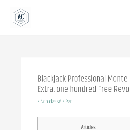
Aller
au
contenu
Blackjack Professional Monte 
Extra, one hundred Free Revo
/
Non classé
/ Par
Articles