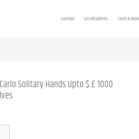
Concept
Les Résidents
Cours & Ateli
Carlo Solitary Hands Upto $ £ 1000
lves