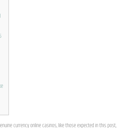
d
5
ke
nuine currency online casinos, like those expected in this post,