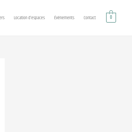
0
ers
Location d’espaces
Événements
Contact