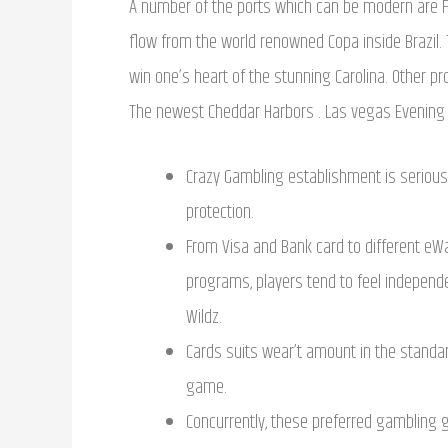
A number of the ports which can be modern are 
flow from the world renowned Copa inside Brazil. 
win one’s heart of the stunning Carolina. Other 
The newest Cheddar Harbors .
Las vegas Evening 
Crazy Gambling establishment is serious 
protection.
From Visa and Bank card to different eWal
programs, players tend to feel independe
Wildz.
Cards suits wear’t amount in the standard
game.
Concurrently, these preferred gambling