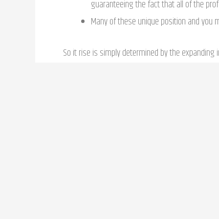
guaranteeing the fact that all of the pr
Many of these unique position and you m
So it rise is simply determined by the expanding 
online bettors preferring to make use of her or 
not only a trend; they are the way forward for o
access to. To experience online gambling video gam
maintain your chill.
Relax Playing | the godfather 
Free harbors is a great alternative for
If you like the new Twice Cherry video s
We are today moving to the a full world