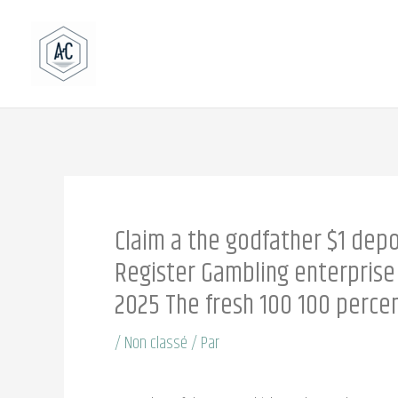
Aller
au
contenu
Claim a the godfather $1 dep
Register Gambling enterprise
2025 The fresh 100 100 percen
/
Non classé
/ Par