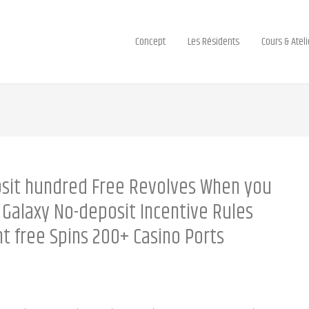
Concept
Les Résidents
Cours & Ateli
osit hundred Free Revolves When you
 Galaxy No-deposit Incentive Rules
t free Spins 200+ Casino Ports