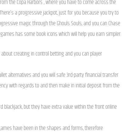
From the Copa Harbors , where you have to come across the
There’s a progressive jackpot, just for you because you try to
progressive magic through the Ghouls Souls, and you can Chase
games has some book icons which will help you earn simpler.
about creating in control betting and you can player
let alternatives and you will safe 3rd-party financial transfer
ncy with regards to and then make in initial deposit from the
 blackjack, but they have extra value within the front online
 games have been in the shapes and forms, therefore