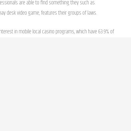
ofessionals are able to find something they such as.
ay desk video game, features their groups of laws.
interest in mobile local casino programs, which have 63.9% of
him. In the 2025, mobile gambling establishment software are
nline gambling, offering unmatched convenience and you can
e the real deal cash is exciting and fun, but it’s vital that you
$1 deposit
 someone concerned about challenging gaming patterns.
lot then you might delight in additional comparable games.
 of more complex and you will immersive technologies that have