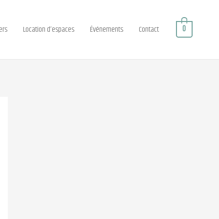
0
ers
Location d’espaces
Événements
Contact