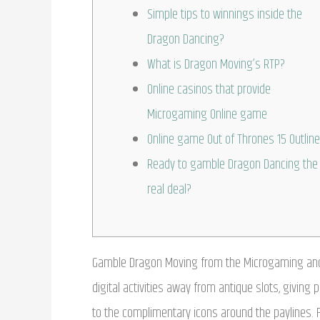
Simple tips to winnings inside the
Dragon Dancing?
What is Dragon Moving’s RTP?
Online casinos that provide
Microgaming Online game
Online game Out of Thrones 15 Outlin
Ready to gamble Dragon Dancing the
real deal?
Gamble Dragon Moving from the Microgaming and e
digital activities away from antique slots, giving
to the complimentary icons around the paylines. F