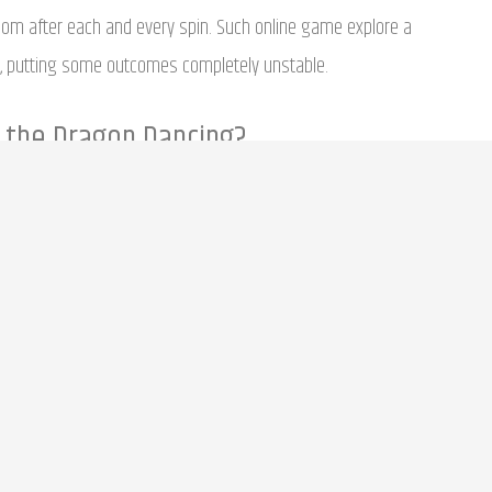
dom after each and every spin.
Such online game explore a
, putting some outcomes completely unstable.
e the Dragon Dancing?
d like, Dragon Shard because of the Stormcraft Studios
a thrilling conflict between a queen away from ice, a master
. The fresh 5×3 reel design boasts 40 paylines and you may a
own bet in return for much more mystery icons. The new Respin
eel, and also the other reels was organized.
uidance plus the head popular features of the video game. We are
he fresh most fascinating questions regarding the fresh