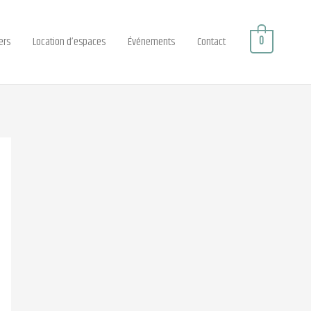
0
ers
Location d’espaces
Événements
Contact