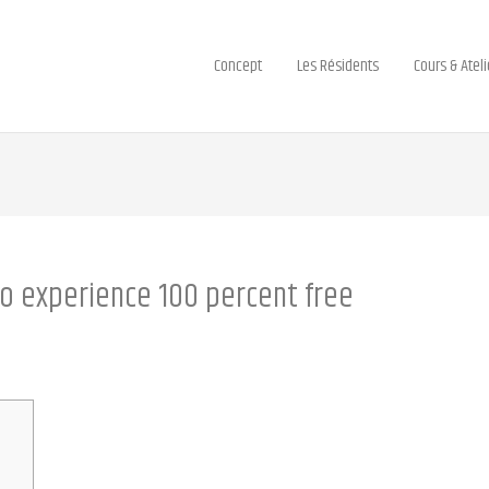
Concept
Les Résidents
Cours & Ateli
o experience 100 percent free