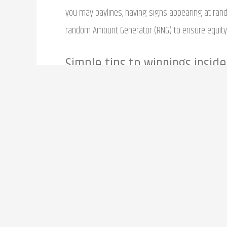
you may paylines, having signs appearing at ran
random Amount Generator (RNG) to ensure equity
Simple tips to winnings insid
When it’s a hobby-packaged dream thrill you woul
features what you want. Play together within the 
from flame in addition to their ferocious dragons
victory Enhancer button one lets you twice your 
try a feature in which you are going to respin a r
Out of this article, you will observe the entire g
happy to tell you all the treasures and answer t