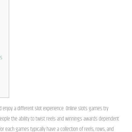
es
njoy a different slot experience. Online slots games try
 people the ability to twist reels and winnings awards dependent
or each games typically have a collection of reels, rows, and