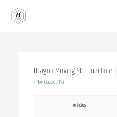
Aller
au
contenu
Dragon Moving Slot machine t
/
Non classé
/ Par
Articles