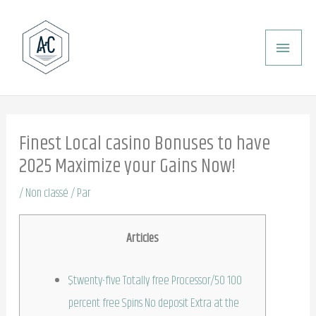
Aller
ME
au
PRI
contenu
Finest Local casino Bonuses to have
2025 Maximize your Gains Now!
/
Non classé
/ Par
Articles
$twenty-five Totally free Processor/50 100
percent free Spins No deposit Extra at the