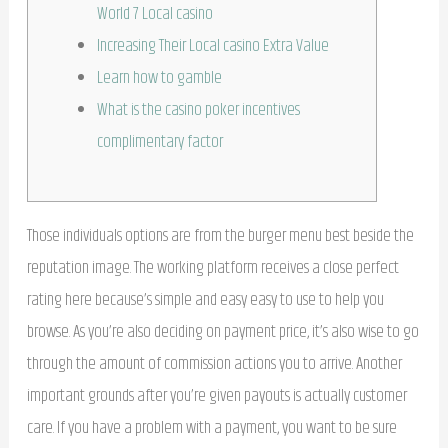
World 7 Local casino
Increasing Their Local casino Extra Value
Learn how to gamble
What is the casino poker incentives
complimentary factor
Those individuals options are from the burger menu best beside the
reputation image. The working platform receives a close perfect
rating here because’s simple and easy easy to use to help you
browse. As you’re also deciding on payment price, it’s also wise to go
through the amount of commission actions you to arrive. Another
important grounds after you’re given payouts is actually customer
care.
If you have a problem with a payment, you want to be sure