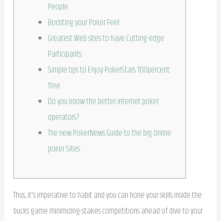
People
Boosting your Poker Feel
Greatest Web sites to have Cutting-edge
Participants
Simple tips to Enjoy PokerStars 100percent
free
Do you know the better internet poker
operators?
The new PokerNews Guide to the big Online
poker Sites
Thus, it’s imperative to habit and you can hone your skills inside the
bucks game minimizing-stakes competitions ahead of dive to your