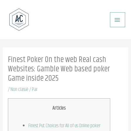
Aller
ME
au
PRI
contenu
Finest Poker On the web Real cash
Websites: Gamble Web based poker
Game inside 2025
/
Non classé
/ Par
Articles
Finest Put Choices for All of us Online poker