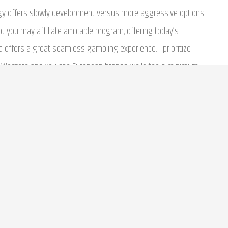
tegy offers slowly development versus more aggressive options.
d you may affiliate-amicable program, offering today’s
offers a great seamless gambling experience. I prioritize
th Western and you can European brands while the a minimum
 a challenge, particularly because most information were
conditions and you will quantity your French roulette table is
or achieving the table limitations.
the betting conditions because of the to experience roulette,
to help keep your bankroll complete.