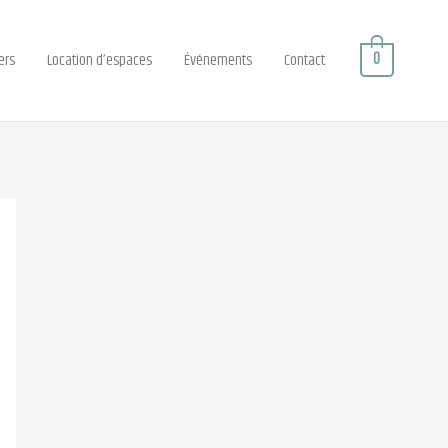
0
ers
Location d’espaces
Événements
Contact