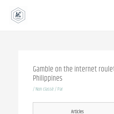
Aller
au
contenu
Gamble on the internet roule
Philippines
/
Non classé
/ Par
Articles