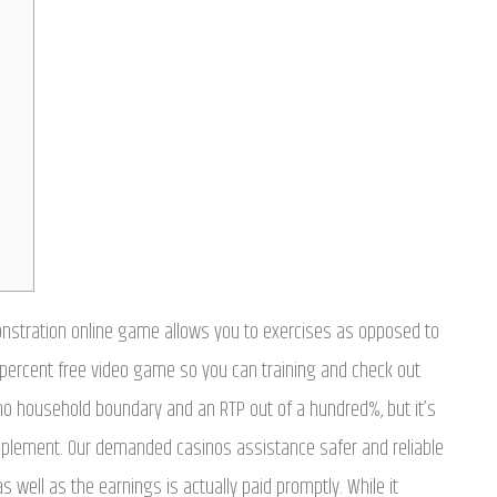
onstration online game allows you to exercises as opposed to
 percent free video game so you can training and check out
n no household boundary and an RTP out of a hundred%, but it’s
mplement.
Our demanded casinos assistance safer and reliable
 well as the earnings is actually paid promptly. While it