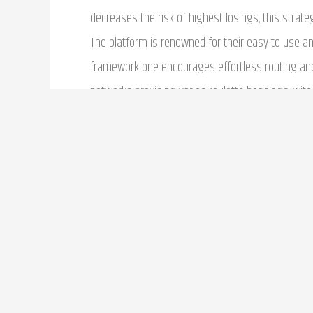
decreases the risk of highest losings, this stra
The platform is renowned for their easy to use an
framework one encourages effortless routing and 
networks providing varied roulette headings, wi
specifications.
Needless to say, that isn’t too big from
published which have translations to the 
offering.
The greatest risk is running out of funds 
Choose incentives where you can satisfy 
create typical access to reload bonuses 