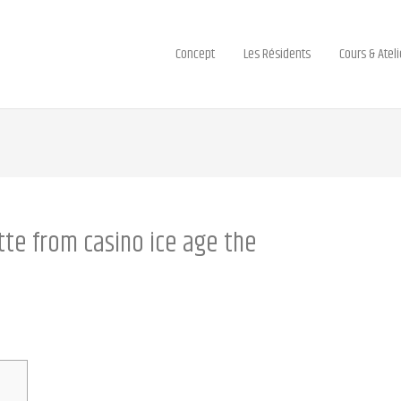
Concept
Les Résidents
Cours & Ateli
tte from casino ice age the