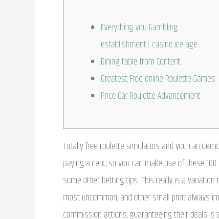
Everything you Gambling
establishment | casino ice age
Dining table from Content
Greatest Free online Roulette Games
Price Car Roulette Advancement
Totally free roulette simulators and you can dem
paying a cent, so you can make use of these 100
some other betting tips. This really is a variatio
most uncommon, and other small print always i
commission actions, guaranteeing their deals is as