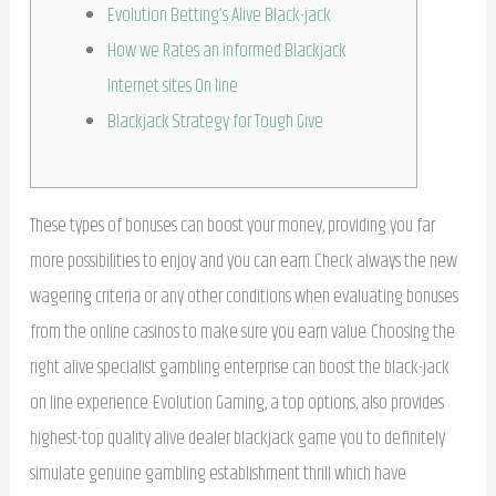
Evolution Betting’s Alive Black-jack
How we Rates an informed Blackjack
Internet sites On line
Blackjack Strategy for Tough Give
These types of bonuses can boost your money, providing you far
more possibilities to enjoy and you can earn. Check always the new
wagering criteria or any other conditions when evaluating bonuses
from the online casinos to make sure you earn value. Choosing the
right alive specialist gambling enterprise can boost the black-jack
on line experience.
Evolution Gaming, a top options, also provides
highest-top quality alive dealer blackjack game you to definitely
simulate genuine gambling establishment thrill which have