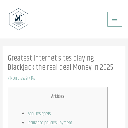
Aller
ME
au
PRI
contenu
Greatest Internet sites playing
Blackjack the real deal Money in 2025
/
Non classé
/ Par
Articles
App Designers
Insurance policies Payment