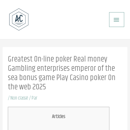
Aller
ME
au
PRI
contenu
Greatest On-line poker Real money
Gambling enterprises emperor of the
sea bonus game Play Casino poker On
the web 2025
/
Non classé
/ Par
Articles