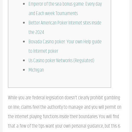
Emperor of the sea bonus game: Every day
and Each week Tournaments
Better American Poker Internet sites inside
the 2024
Bovada Casino poker: Your own Help guide
to Internet poker
Us Casino poker Networks (Regulated)
Michigan
While you are federal legislation doesn’t clearly prohibit gambling
on line, claims feel the authority to manage and you will permit on
the internet playing functions inside their boundaries. You will find
that a few of the tips want your own personal guidance, but this is