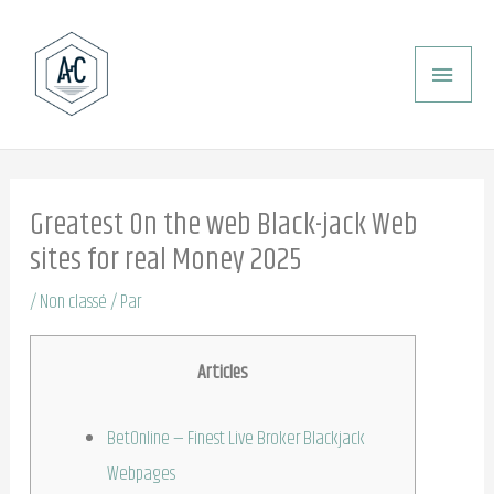
Aller
ME
au
PRI
contenu
Greatest On the web Black-jack Web
sites for real Money 2025
/
Non classé
/ Par
Articles
BetOnline — Finest Live Broker Blackjack
Webpages