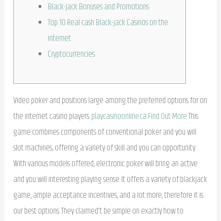
Black-jack Bonuses and Promotions
Top 10 Real cash Black-jack Casinos on the
internet
Cryptocurrencies
Video poker and positions large among the preferred options for on
the internet casino players.
playcasinoonline.ca Find Out More
This
game combines components of conventional poker and you will
slot machines, offering a variety of skill and you can opportunity.
With various models offered, electronic poker will bring an active
and you will interesting playing sense.
It offers a variety of blackjack
game, ample acceptance incentives, and a lot more, therefore it is
our best options. They claimed’t be simple on exactly how to