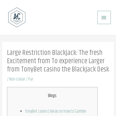
Aller
ME
au
PRI
contenu
Large Restriction Blackjack: The fresh
Excitement from To experience Larger
from TonyBet casino the Blackjack Desk
/
Non classé
/ Par
Blogs
TonyBet casino | Ideas on how to Gamble