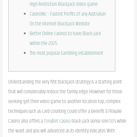
High Restriction Blackjack Video game
CasinoNic – Fastest Profits of any Australian
On the internet Blackjack Website
Better Online casinos to have Black-jack
within the 2025
The most popular Gambling establishment
Understanding the very first blackjack strategy is a starting point
that will considerably reduce the family edge. However for those
seeking get their video game to another location top, complex
techniques such as card-counting could offer a benefit. El Royale
Casino also offers a
TonyBet casino
black-jack sense one to’s while
the want and you will advanced as its identity indicates.
With