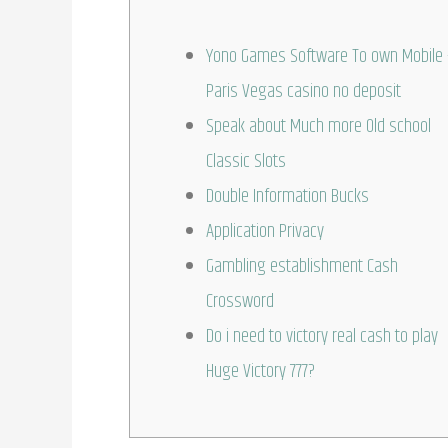
Yono Games Software To own Mobile 
Paris Vegas casino no deposit
Speak about Much more Old school
Classic Slots
Double Information Bucks
Application Privacy
Gambling establishment Cash
Crossword
Do i need to victory real cash to play
Huge Victory 777?