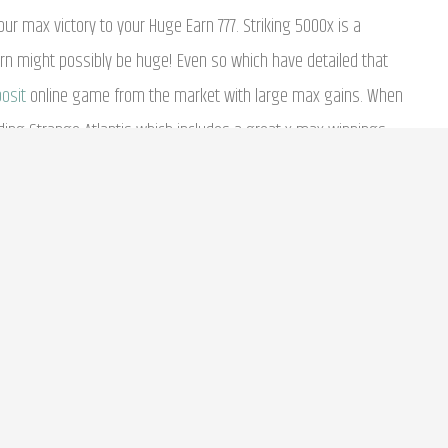
our max victory to your Huge Earn 777. Striking 5000x is a
rn might possibly be huge! Even so which have detailed that
osit
online game from the market with large max gains.
When
ding Strange Atlantis which includes a great x max winnings
 out of x. All these gambling enterprises boasts the fresh
offer higher RTP inside almost every video game i’ve analyzed.
os comes with her or him within the the greatest categories.
obile – Paris Vegas casino no
t, if you’re a seasoned player otherwise an amateur. Huge Earn
ons Wheel brings about the newest excellence of modern-date