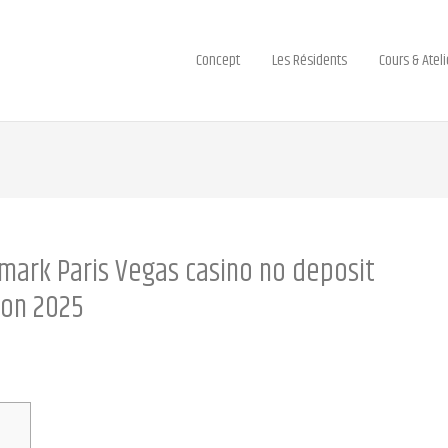
Concept
Les Résidents
Cours & Ateli
emark Paris Vegas casino no deposit
ion 2025