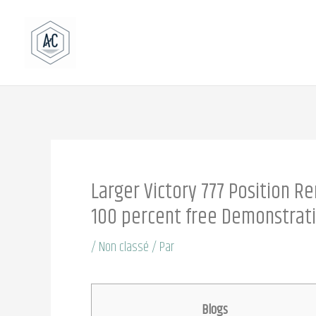
Aller
au
contenu
Larger Victory 777 Position R
100 percent free Demonstrat
/
Non classé
/ Par
Blogs