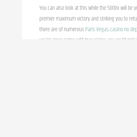
You can also look at this while the 5000x will be y
premier maximum victory and striking you to retu
there are of numerous
Paris Vegas casino no dep
you’re once some wild max gains, you could inclu
otherwise Reel Discount who has an optimum earn
higher RTP form of it game, and’ve recognized to 
Inside our review of an educated web based casin
Yono Games Software To own M
deposit
It’s an easy task to take a seat through this slo
777 is simple to the gameplay, and also the Opti