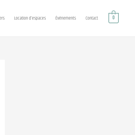
0
ers
Location d’espaces
Événements
Contact