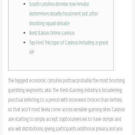
South carolina demise row inmate
determines deadly treatment just after
shooting squad debate
Best Italian Online casinos
Tips Feel This type of Casinos Including a good
VIP
The biggest economic climates portray probably the most booming
gambling segments, also. The fresh iGaming industry is broadening
punctual referring to a period with increased choices than before,
so that you’ll most likely come across sensible gaming sites. Casinos
are starting to simply accept cryptocurrencies to have dumps and
you will distributions, giving participants additional privacy and you