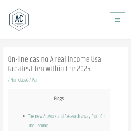
Aller
ME
au
PRI
contenu
On-line casino A real income Usa
Greatest ten within the 2025
/
Non classé
/ Par
Blogs
The new Artwork and Research away from On
line Gaming