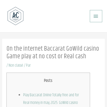
Aller
ME
au
PRI
contenu
On the internet Baccarat GoWild casino
Game play at no cost or Real cash
/
Non classé
/ Par
Posts
Play Baccarat Online Totally free and for
Real money in may, 2025: GoWild casino