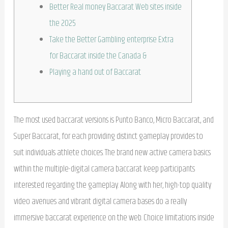
Better Real money Baccarat Web sites inside
the 2025
Take the Better Gambling enterprise Extra
for Baccarat inside the Canada &
Playing a hand out of Baccarat
The most used baccarat versions is Punto Banco, Micro Baccarat, and
Super Baccarat, for each providing distinct gameplay provides to
suit individuals athlete choices. The brand new active camera basics
within the multiple-digital camera baccarat keep participants
interested regarding the gameplay. Along with her, high-top quality
video avenues and vibrant digital camera bases do a really
immersive baccarat experience on the web.
Choice limitations inside