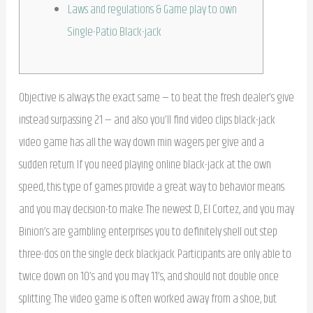
Laws and regulations & Game play to own
Single-Patio Black-jack
Objective is always the exact same — to beat the fresh dealer’s give
instead surpassing 21 — and also you’ll find video clips black-jack
video game has all the way down min wagers per give and a
sudden return. If you need playing online black-jack at the own
speed, this type of games provide a great way to behavior means
and you may decision-to make. The newest D, El Cortez, and you may
Binion’s are gambling enterprises you to definitely shell out step
three-dos on the single deck blackjack.
Participants are only able to
twice down on 10’s and you may 11’s, and should not double once
splitting. The video game is often worked away from a shoe, but