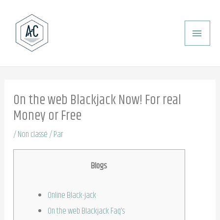
Aller
ME
au
PRI
contenu
On the web Blackjack Now! For real
Money or Free
/
Non classé
/ Par
Blogs
Online Black-jack
On the web Blackjack Faq’s