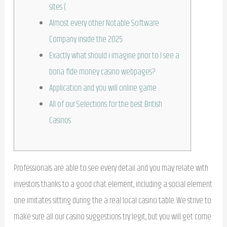
sites (
Almost every other Notable Software
Company inside the 2025
Exactly what should i imagine prior to I see a
bona fide money casino webpages?
Application and you will online game
All of our Selections for the best British
Casinos
Professionals are able to see every detail and you may relate with
investors thanks to a good chat element, including a social element
one imitates sitting during the a real local casino table. We strive to
make sure all our casino suggestions try legit, but you will get come