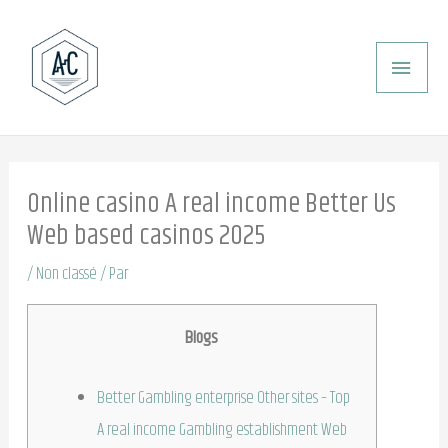
Aller
ME
au
PRI
contenu
Online casino A real income Better Us
Web based casinos 2025
/
Non classé
/ Par
Blogs
Better Gambling enterprise Other sites – Top
A real income Gambling establishment Web