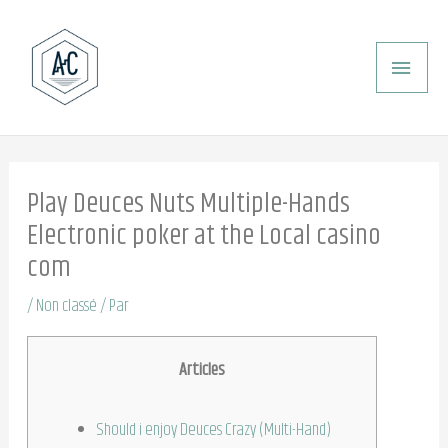
Aller
ME
au
PRI
contenu
Play Deuces Nuts Multiple-Hands
Electronic poker at the Local casino
com
/
Non classé
/ Par
Articles
Should i enjoy Deuces Crazy (Multi-Hand)