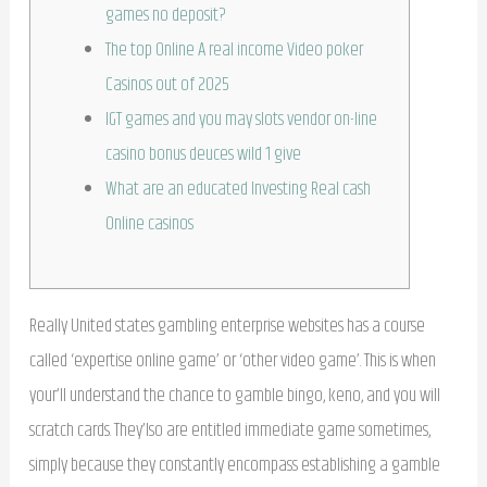
games no deposit?
The top Online A real income Video poker
Casinos out of 2025
IGT games and you may slots vendor on-line
casino bonus deuces wild 1 give
What are an educated Investing Real cash
Online casinos
Really United states gambling enterprise websites has a course
called ‘expertise online game’ or ‘other video game’. This is when
your’ll understand the chance to gamble bingo, keno, and you will
scratch cards.
They’lso are entitled immediate game sometimes,
simply because they constantly encompass establishing a gamble