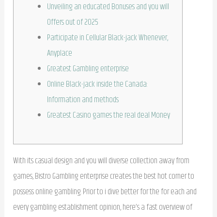
Unveiling an educated Bonuses and you will
Offers out of 2025
Participate in Cellular Black-jack Whenever,
Anyplace
Greatest Gambling enterprise
Online Black-jack inside the Canada:
Information and methods
Greatest Casino games the real deal Money
With its casual design and you will diverse collection away from
games, Bistro Gambling enterprise creates the best hot corner to
possess online gambling. Prior to i dive better for the for each and
every gambling establishment opinion, here’s a fast overview of