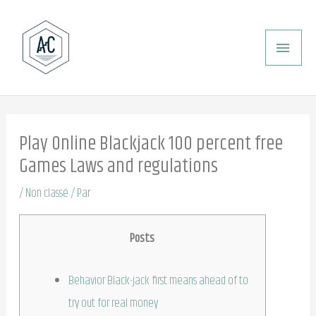
Aller
ME
au
PRI
contenu
Play Online Blackjack 100 percent free
Games Laws and regulations
/
Non classé
/ Par
Posts
Behavior Black-jack first means ahead of to
try out for real money