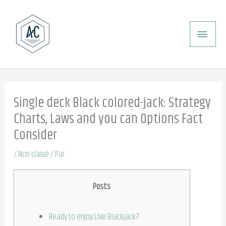
Aller
ME
au
PRI
contenu
Single deck Black colored-jack: Strategy
Charts, Laws and you can Options Fact
Consider
/
Non classé
/ Par
Posts
Ready to enjoy Live Blackjack?