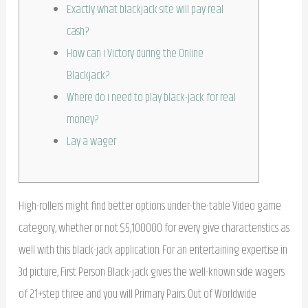
Exactly what blackjack site will pay real
cash?
How can i Victory during the Online
Blackjack?
Where do i need to play black-jack for real
money?
Lay a wager
High-rollers might find better options under-the-table Video game
category, whether or not $5,100000 for every give characteristics as
well with this black-jack application. For an entertaining expertise in
3d picture, First Person Black-jack gives the well-known side wagers
of 21+step three and you will Primary Pairs.
Out of Worldwide