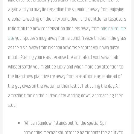
again and you may lie regarding the splendour away from enjoying
elephants wading on the dirty pond. One hundred little fantastic suns
reflect on the new condensation droplets away from
original source
site
your spouse’s mug away from alcohol.
Freeze tinkles in the glass
as the a sip away from highball beverage sooths your own dusty
mouth. Pushing your ears because the animals of your savannah
whisper softly, you might be lucky and when more pay attention to
the brand new plaintive cry away from a seafood eagle ahead of
the guy dives on the water for their last buffet during the day. An
amazing time on the bushveld try winding down, approaching their
stop.
“African Sundown” stands out for the special Spin
preventing mechanism, offering participants the ability to