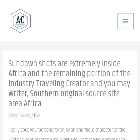
Aller
ME
au
PRI
contenu
Sundown shots are extremely inside
Africa and the remaining portion of the
industry Traveling Creator and you may
Writer, Southern original source site
area Africa
/
Non classé
/ Par
Really does your personality enjoy an enormous character on the
kind of sunset or setting you want? You test the new plains once