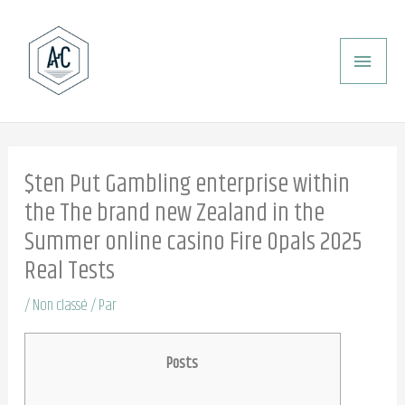
Aller
ME
au
PRI
contenu
$ten Put Gambling enterprise within
the The brand new Zealand in the
Summer online casino Fire Opals 2025
Real Tests
/
Non classé
/ Par
Posts