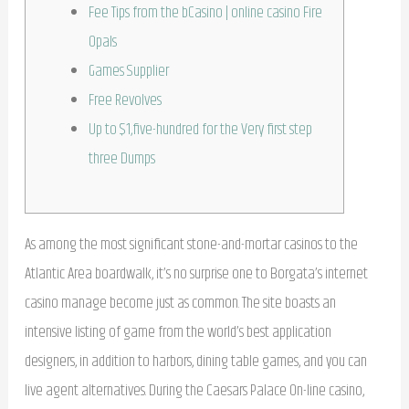
Fee Tips from the bCasino | online casino Fire
Opals
Games Supplier
Free Revolves
Up to $1,five-hundred for the Very first step
three Dumps
As among the most significant stone-and-mortar casinos to the
Atlantic Area boardwalk, it’s no surprise one to Borgata’s internet
casino manage become just as common. The site boasts an
intensive listing of game from the world’s best application
designers, in addition to harbors, dining table games, and you can
live agent alternatives. During the Caesars Palace On-line casino,