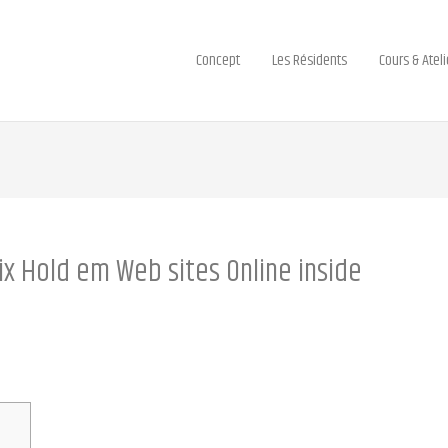
Concept
Les Résidents
Cours & Ateli
x Hold em Web sites Online inside