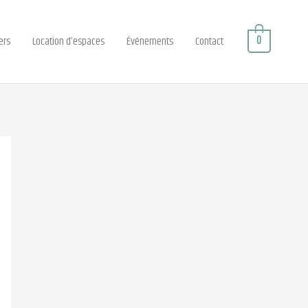
0
ers
Location d’espaces
Événements
Contact