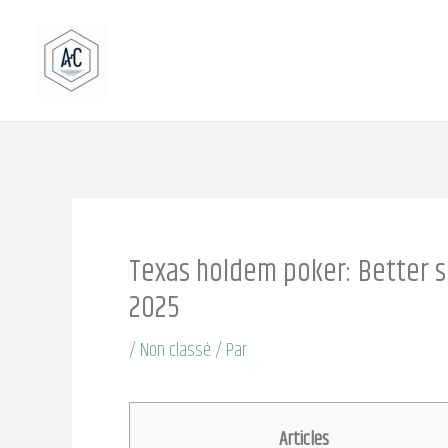
Aller
au
contenu
Texas holdem poker: Better si
2025
/
Non classé
/ Par
Articles