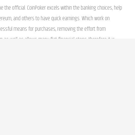
 the official. CoinPoker excels within the banking choices, help
hereum, and others to have quick earnings.
Which work on
essful means for purchases, removing the effort from
 as well as allows many fiat financial steps, therefore it is
boundary, however the top bet have a dozen.54% home border.
oal should be to defeat the fresh agent through getting as
rough. We counted how many blackjack game available and you
net Differences: What type Should
ome?