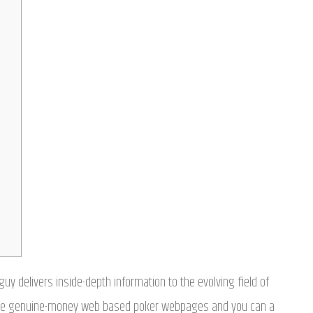
uy delivers inside-depth information to the evolving field of
 one genuine-money web based poker webpages and you can a