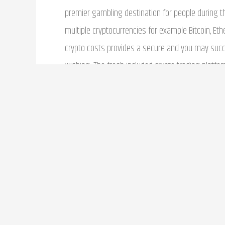
premier gambling destination for people during the
multiple cryptocurrencies for example Bitcoin, Et
crypto costs provides a secure and you may succ
wishing. The fresh included crypto-trading platform
easier for all professionals.
The game in itself boasts a fundamental house 
Blackjack is actually a cards games where your g
close in order to 21 to, as opposed to groing th
can desired assortment.
Web based poker On the inter
you decide Wager A real inc