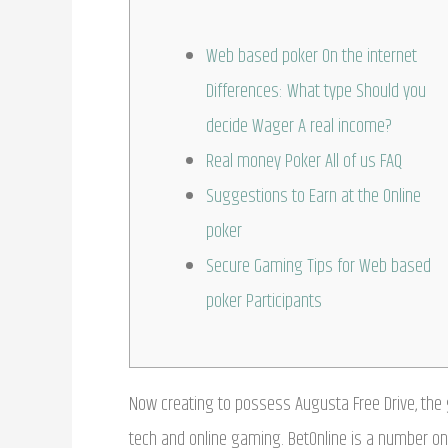
Web based poker On the internet
Differences: What type Should you
decide Wager A real income?
Real money Poker All of us FAQ
Suggestions to Earn at the Online
poker
Secure Gaming Tips for Web based
poker Participants
Now creating to possess Augusta Free Drive, the g
tech and online gaming. BetOnline is a number