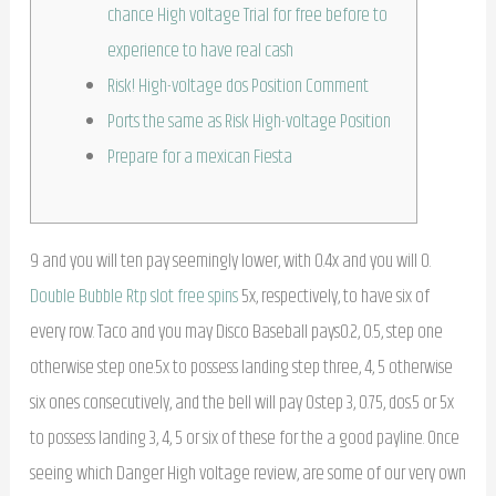
chance High voltage Trial for free before to
experience to have real cash
Risk! High-voltage dos Position Comment
Ports the same as Risk High-voltage Position
Prepare for a mexican Fiesta
9 and you will ten pay seemingly lower, with 0.4x and you will 0.
Double Bubble Rtp slot free spins
5x, respectively, to have six of
every row. Taco and you may Disco Baseball pays0.2, 0.5, step one
otherwise step one.5x to possess landing step three, 4, 5 otherwise
six ones consecutively, and the bell will pay 0.step 3, 0.75, dos.5 or 5x
to possess landing 3, 4, 5 or six of these for the a good payline.
Once
seeing which Danger High voltage review, are some of our very own