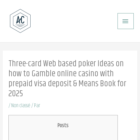
Aller
ME
au
PRI
contenu
Three-card Web based poker Ideas on
how to Gamble online casino with
prepaid visa deposit & Means Book for
2025
/
Non classé
/ Par
Posts