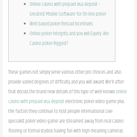
Online casino with prepaid visa deposit –
Greatest Mobile Software for On-line poker
Web based poker Reload Incentives
Online poker Integrity and you will Equity: Are
Casino poker Rigged?
These games not simply serve various other pro choices and also
provide varied degrees of difficulty and you will award. We’ll after
that discuss the brand new details of this type of well-known
online
casino with prepaid visa deposit
electronic poker video game plus
the factors they continue to host people international.
Live
specialist poker video game are streamed away from real casino
flooring or formal studios having fun with high-meaning cameras.