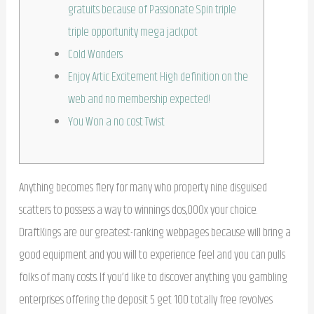
gratuits because of Passionate Spin triple
triple opportunity mega jackpot
Cold Wonders
Enjoy Artic Excitement High definition on the
web and no membership expected!
You Won a no cost Twist
Anything becomes fiery for many who property nine disguised
scatters to possess a way to winnings dos,000x your choice.
DraftKings are our greatest-ranking webpages because will bring a
good equipment and you will to experience feel and you can pulls
folks of many costs. If you’d like to discover anything you gambling
enterprises offering the deposit 5 get 100 totally free revolves