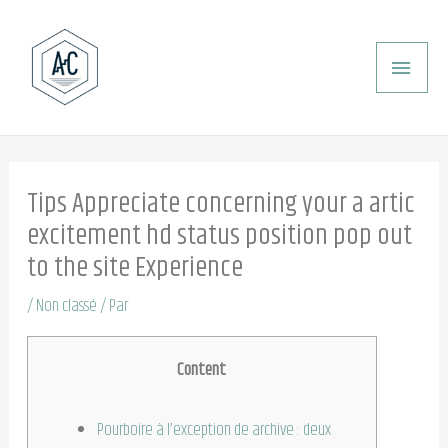
Aller
ME
au
PRI
contenu
Tips Appreciate concerning your a artic
excitement hd status position pop out
to the site Experience
/
Non classé
/ Par
Content
Pourboire à l’exception de archive : deux