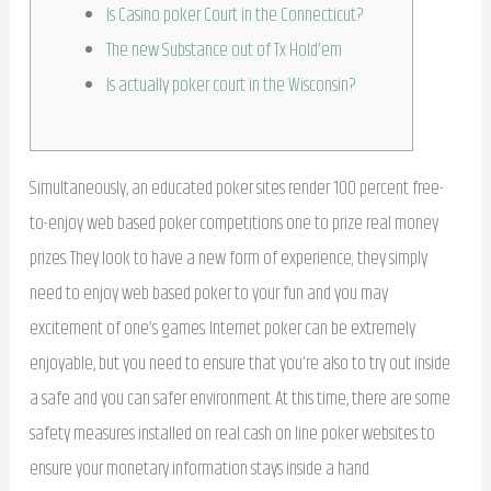
Is Casino poker Court in the Connecticut?
The new Substance out of Tx Hold’em
Is actually poker court in the Wisconsin?
Simultaneously, an educated poker sites render 100 percent free-
to-enjoy web based poker competitions one to prize real money
prizes. They look to have a new form of experience; they simply
need to enjoy web based poker to your fun and you may
excitement of one’s games. Internet poker can be extremely
enjoyable, but you need to ensure that you’re also to try out inside
a safe and you can safer environment.
At this time, there are some
safety measures installed on real cash on line poker websites to
ensure your monetary information stays inside a hand.