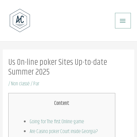
Aller
ME
au
PRI
contenu
Us On-line poker Sites Up-to-date
Summer 2025
/
Non classé
/ Par
Content
Going for The first Online game
Are Casino poker Court inside Georgia?