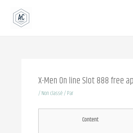
Aller
au
contenu
X-Men On line Slot 888 free a
/
Non classé
/ Par
Content