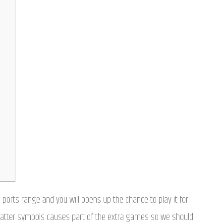
ports range and you will opens up the chance to play it for
catter symbols causes part of the extra games so we should