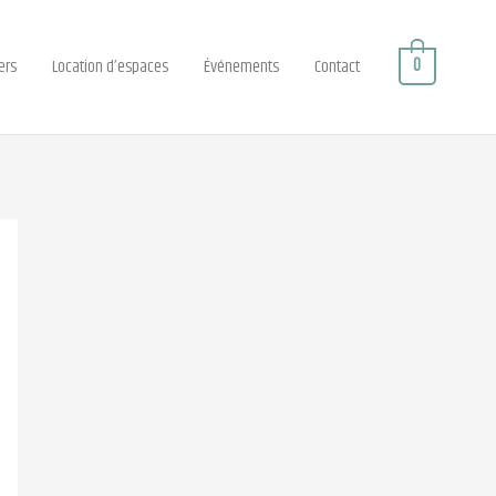
0
ers
Location d’espaces
Événements
Contact