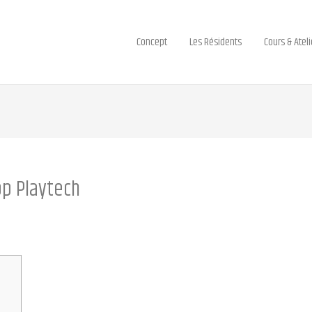
Concept
Les Résidents
Cours & Ateli
pp Playtech