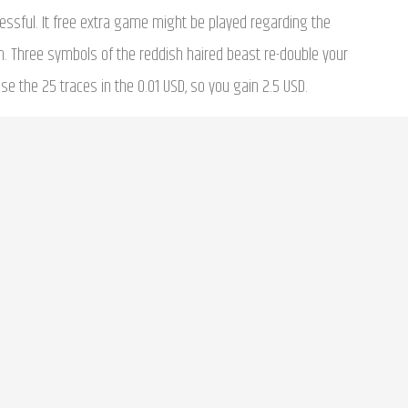
essful. It free extra game might be played regarding the
m. Three symbols of the reddish haired beast re-double your
use the 25 traces in the 0.01 USD, so you gain 2.5 USD.
n play X-Men slot online 100percent
et rid of people Wonder slot from the variety of goods. For this
er-branded video game undertaking April 1st, and really
888
nd name. You will never skip it, because it shouts the fresh
y replace all other icon which you may need for having a
sh Spread out icon that isn’t likely to be readily available.