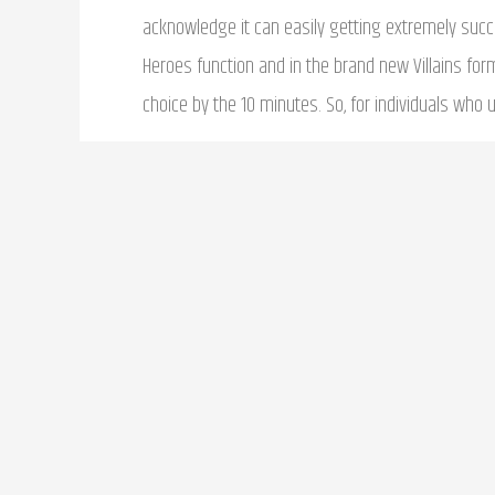
acknowledge it can easily getting extremely succ
Heroes function and in the brand new Villains for
choice by the 10 minutes.
So, for individuals who 
We need to claim that you ca
free.: 888 free app
Including March 31st, 2017, Playtech was made to g
reason, the business need to roll-up people Wond
free app
should transform the campaigns of it bra
committed text Insane. So it symbol could possibl
fantastic integration, with the exception of the fre