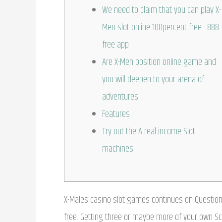
We need to claim that you can play X-
Men slot online 100percent free.: 888
free app
Are X-Men position online game and
you will deepen to your arena of
adventures.
Features
Try out the A real income Slot
machines
X-Males casino slot games continues on Question 
free. Getting three or maybe more of your own S