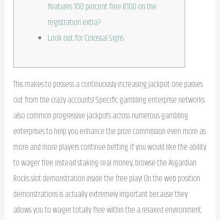
features 100 percent free R100 on the
registration extra?
Look out for Colossal Signs
This makes to possess a continuously increasing jackpot one passes
out from the crazy accounts! Specific gambling enterprise networks
also common progressive jackpots across numerous gambling
enterprises to help you enhance the prize commission even more as
more and more players continue betting. If you would like the ability
to wager free instead staking real money, browse the Asgardian
Rocks slot demonstration inside the free play!
On the web position
demonstrations is actually extremely important because they
allows you to wager totally free within the a relaxed environment.