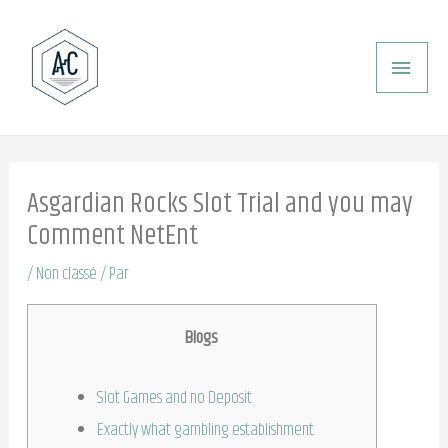
Aller
ME
au
PRI
contenu
Asgardian Rocks Slot Trial and you may
Comment NetEnt
/
Non classé
/ Par
Blogs
Slot Games and no Deposit
Exactly what gambling establishment